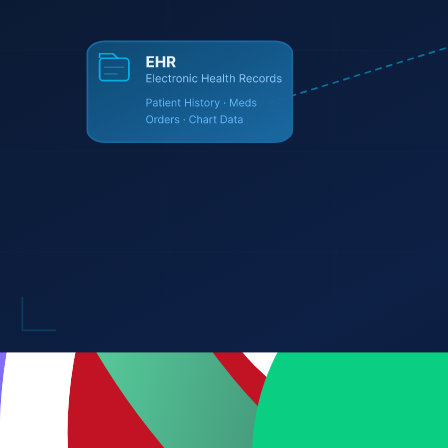
CrewAI
Vercel SDK
Pinecone
Qdrant
Frontend
React
Next.js
TypeScript
TailwindCSS
Angular
Vite
Svelte
Mobile
React Native
Swift
Flutter
Kotlin
Backend
Node.js
Python
Express
FastAPI
GraphQL
Prisma
tRPC