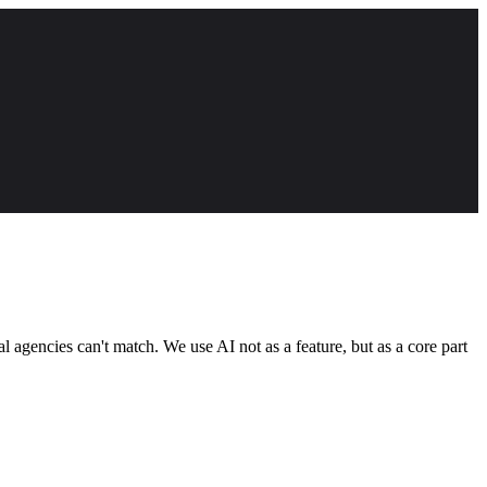
 agencies can't match. We use AI not as a feature, but as a core part