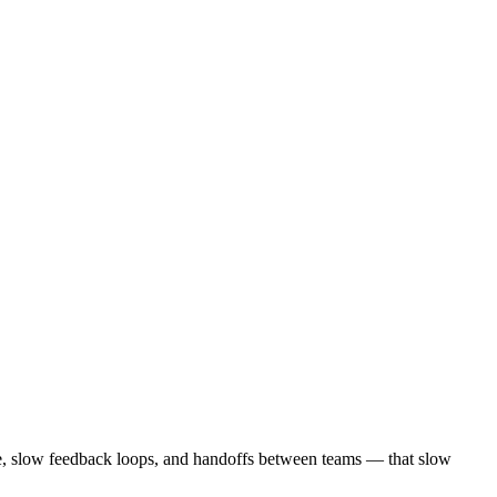
pe, slow feedback loops, and handoffs between teams — that slow