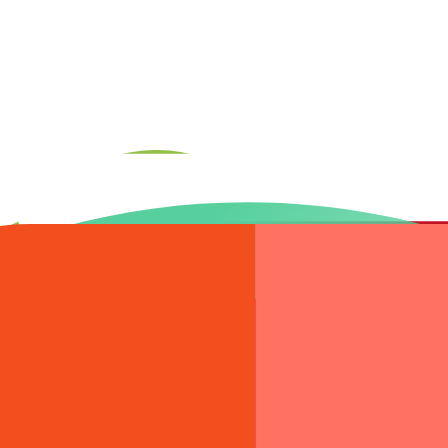
aunch stack — hosting, SSL, CDN, monitoring, and handoff documentatio
ntire build. You get one team, one point of contact, and zero handoff 