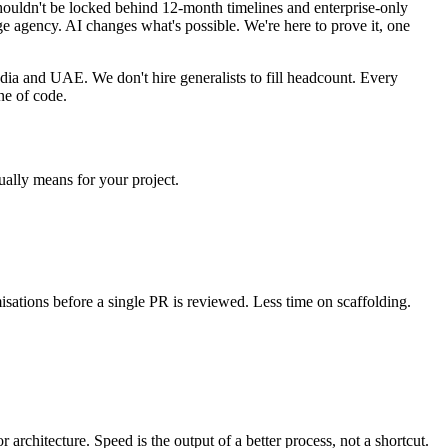
shouldn't be locked behind 12-month timelines and enterprise-only
e agency. AI changes what's possible. We're here to prove it, one
dia and UAE. We don't hire generalists to fill headcount. Every
ne of code.
ually means for your project.
sations before a single PR is reviewed. Less time on scaffolding.
rchitecture. Speed is the output of a better process, not a shortcut.