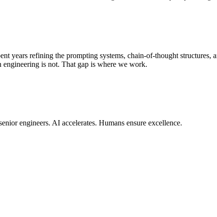
ent years refining the prompting systems, chain-of-thought structures, 
in engineering is not. That gap is where we work.
 senior engineers. AI accelerates. Humans ensure excellence.
 CI/CD pipelines to global edge infrastructure — so your product is 