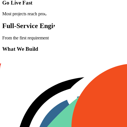
Go Live Fast
Most projects reach production in 2–4 weeks. We handle the entire l
Full-Service
Engineering
From the first requirement to post-launch maintenance — we own the e
What We Build
Healthcare EHR / EMR platforms (HIPAA-compliant)
Headless e-commerce with Shopify and Stripe
Enterprise SaaS applications
AI-powered RAG systems and chatbots
Custom CRM and ERP integrations
Real-time dashboards and analytics
Mobile applications (iOS, Android, cross-platform)
API-first architectures (REST / GraphQL)
What We Provide