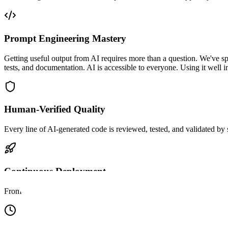
Prompt Engineering Mastery
Getting useful output from AI requires more than a question. We've sp
tests, and documentation. AI is accessible to everyone. Using it well 
Human-Verified Quality
Every line of AI-generated code is reviewed, tested, and validated by
Continuous Deployment
From approved PR to live deployment in hours. We run zero-downtime