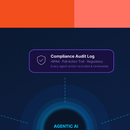
 starts
rmance stack that powers the 2020s web.