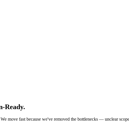
n-Ready.
ks. We move fast because we've removed the bottlenecks — unclear sco