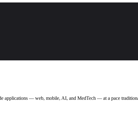
ade applications — web, mobile, AI, and MedTech — at a pace traditional