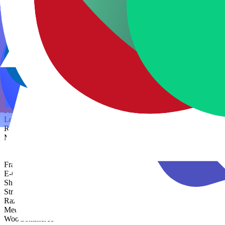
DevOps
Docker
GitHub Actions
Kubernetes
Terraform
CMS
Strapi
Sanity
Contentful
No/Low Code
Webflow
Bubble
FlutterFlow
Lovable
Retool
Make
n8n
Zapier
Framer
E-Commerce
Shopify
Stripe
Razorpay
Medusa
WooCommerce