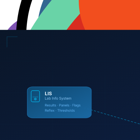
Requirements gathering and technical specification
System architecture and database design
UI/UX design with Figma prototypes — approved before dev
Full-stack development (Next.js, React, Node, Python)
Automated testing and QA
Cloud hosting setup (Vercel, AWS, Azure, GCP)
SSL certificates and CDN configuration
Post-launch support and maintenance retainers
Browse Industries →
View All Services →
The
Engineering
Core
We don't rely on archaic tools. We build with the modern, high-perfo
AI / ML
OpenAI
Claude API
Groq
Ollama
LangChain