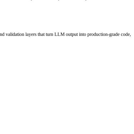
and validation layers that turn LLM output into production-grade code,
never held back waiting for a manual deploy window.