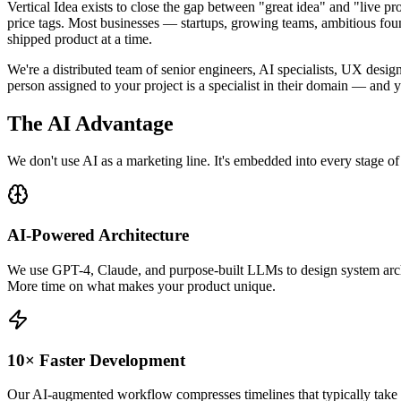
Vertical Idea exists to close the gap between "great idea" and "live 
price tags. Most businesses — startups, growing teams, ambitious foun
shipped product at a time.
We're a distributed team of senior engineers, AI specialists, UX des
person assigned to your project is a specialist in their domain — and
The
AI Advantage
We don't use AI as a marketing line. It's embedded into every stage o
AI-Powered Architecture
We use GPT-4, Claude, and purpose-built LLMs to design system archit
More time on what makes your product unique.
10× Faster Development
Our AI-augmented workflow compresses timelines that typically take mon