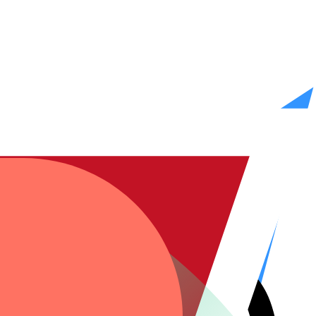
n. You review, approve, and go live. We stay on call.
gaps.