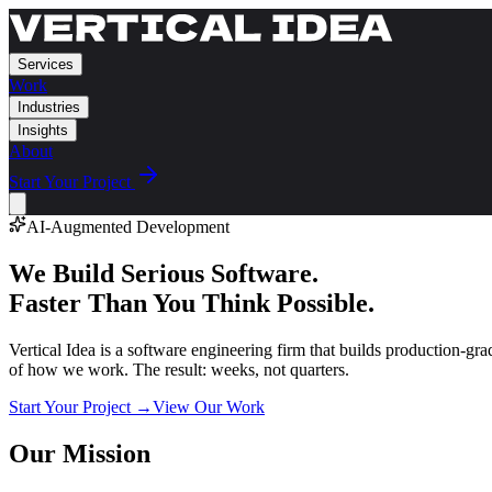
Services
Work
Industries
Insights
About
Start Your Project
AI-Augmented Development
We Build Serious Software.
Faster Than You Think Possible.
Vertical Idea is a software engineering firm that builds production-gr
of how we work. The result: weeks, not quarters.
Start Your Project →
View Our Work
Our Mission