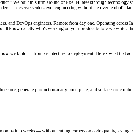
product." We built this firm around one belief: breakthrough technology 
ders — deserve senior-level engineering without the overhead of a larg
igners, and DevOps engineers. Remote from day one. Operating across In
 you'll know exactly who's working on your product before we write a li
f how we build — from architecture to deployment. Here's what that act
ecture, generate production-ready boilerplate, and surface code optimi
ths into weeks — without cutting corners on code quality, testing, or a