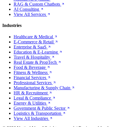
RAG & Custom Chatbots
AI Consulting
View All Services
Industries
Healthcare & Medical
E-Commerce & Retail
Enterprise & SaaS
Education & E-Learning
Travel & Hospitality
Real Estate & PropTech
Food & Beverage
Fitness & Wellness
Financial Services
Professional Services
Manufacturing & Supply Chain
HR & Recruitment
Legal & Compliance
Energy & Utilities
Government & Public Sector
Logistics & Transportation
View All Industries