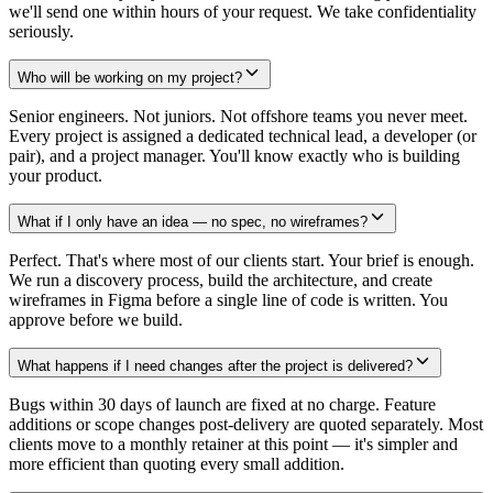
we'll send one within hours of your request. We take confidentiality
seriously.
Who will be working on my project?
Senior engineers. Not juniors. Not offshore teams you never meet.
Every project is assigned a dedicated technical lead, a developer (or
pair), and a project manager. You'll know exactly who is building
your product.
What if I only have an idea — no spec, no wireframes?
Perfect. That's where most of our clients start. Your brief is enough.
We run a discovery process, build the architecture, and create
wireframes in Figma before a single line of code is written. You
approve before we build.
What happens if I need changes after the project is delivered?
Bugs within 30 days of launch are fixed at no charge. Feature
additions or scope changes post-delivery are quoted separately. Most
clients move to a monthly retainer at this point — it's simpler and
more efficient than quoting every small addition.