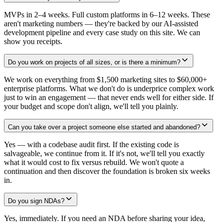
MVPs in 2–4 weeks. Full custom platforms in 6–12 weeks. These
aren't marketing numbers — they're backed by our AI-assisted
development pipeline and every case study on this site. We can
show you receipts.
Do you work on projects of all sizes, or is there a minimum?
We work on everything from $1,500 marketing sites to $60,000+
enterprise platforms. What we don't do is underprice complex work
just to win an engagement — that never ends well for either side. If
your budget and scope don't align, we'll tell you plainly.
Can you take over a project someone else started and abandoned?
Yes — with a codebase audit first. If the existing code is
salvageable, we continue from it. If it's not, we'll tell you exactly
what it would cost to fix versus rebuild. We won't quote a
continuation and then discover the foundation is broken six weeks
in.
Do you sign NDAs?
Yes, immediately. If you need an NDA before sharing your idea,