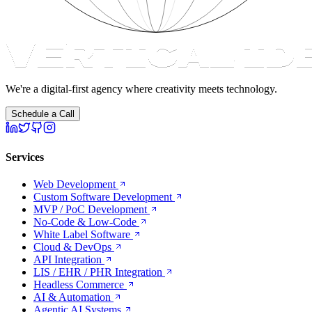
We're a digital-first agency where creativity meets technology.
Schedule a Call
Services
Web Development
Custom Software Development
MVP / PoC Development
No-Code & Low-Code
White Label Software
Cloud & DevOps
API Integration
LIS / EHR / PHR Integration
Headless Commerce
AI & Automation
Agentic AI Systems