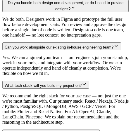
Do you handle both design and development, or do I need to provide
designs?
We do both. Designers work in Figma and prototype the full user
flow before development starts. You review and approve the design
before a single line of code is written. Design-to-code is one team,
one handoff — no lost context, no interpretation gaps.
Can you work alongside our existing in-house engineering team?
Yes. We can augment your team — our engineers join your standup,
work in your tools, and integrate with your workflow. Or we can
operate independently and hand off cleanly at completion. We're
flexible on how we fit in.
What tech stack will you build my project on?
We recommend the right stack for your use case — not just the one
we're most familiar with. Our primary stack: React / Next.js, Node.js
/ Python, PostgreSQL / MongoDB, AWS / GCP / Vercel. For
mobile: Flutter and React Native. For AI: OpenAI, Claude,
LangChain, Pinecone. We explain our recommendation and the
reasoning in the architecture step.