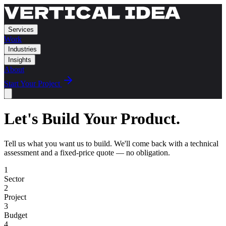
Services
Work
Industries
Insights
About
Start Your Project
Let's Build Your Product.
Tell us what you want us to build. We'll come back with a technical
assessment and a fixed-price quote — no obligation.
1
Sector
2
Project
3
Budget
4