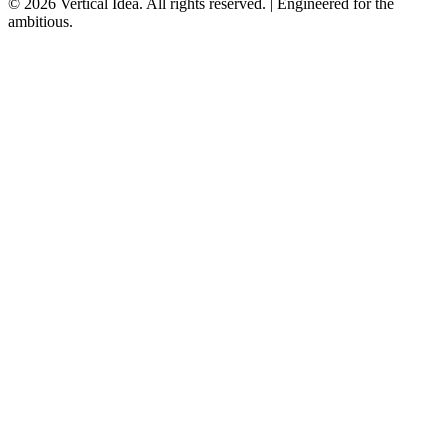
© 2026 Vertical Idea. All rights reserved. | Engineered for the
ambitious.