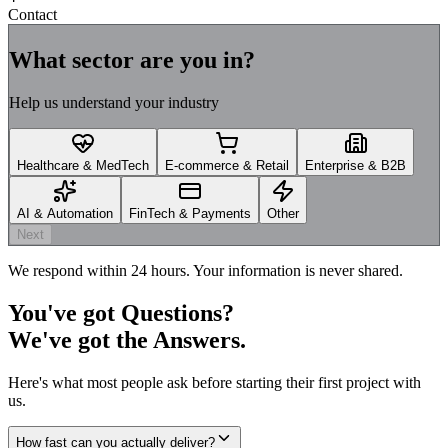
Contact
What sector are you in?
Help us understand your industry
Healthcare & MedTech
E-commerce & Retail
Enterprise & B2B
AI & Automation
FinTech & Payments
Other
Next
We respond within 24 hours. Your information is never shared.
You've got
Questions?
We've got the
Answers.
Here's what most people ask before starting their first project with
us.
How fast can you actually deliver?