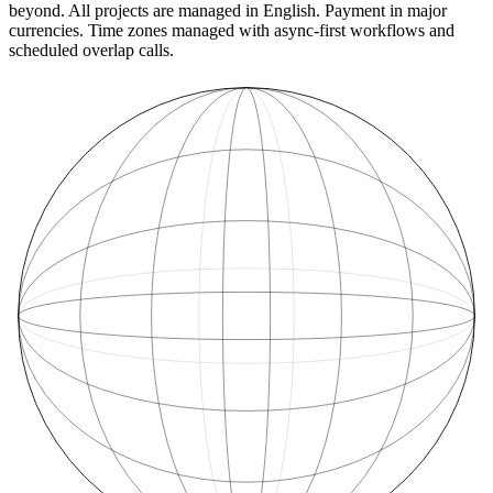
beyond. All projects are managed in English. Payment in major
currencies. Time zones managed with async-first workflows and
scheduled overlap calls.