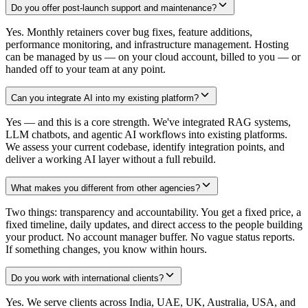
Do you offer post-launch support and maintenance?
Yes. Monthly retainers cover bug fixes, feature additions,
performance monitoring, and infrastructure management. Hosting
can be managed by us — on your cloud account, billed to you — or
handed off to your team at any point.
Can you integrate AI into my existing platform?
Yes — and this is a core strength. We've integrated RAG systems,
LLM chatbots, and agentic AI workflows into existing platforms.
We assess your current codebase, identify integration points, and
deliver a working AI layer without a full rebuild.
What makes you different from other agencies?
Two things: transparency and accountability. You get a fixed price, a
fixed timeline, daily updates, and direct access to the people building
your product. No account manager buffer. No vague status reports.
If something changes, you know within hours.
Do you work with international clients?
Yes. We serve clients across India, UAE, UK, Australia, USA, and